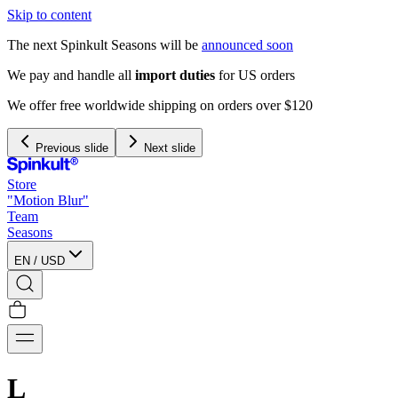
Skip to content
The next Spinkult Seasons will be
announced soon
Previous slide
Next slide
Store
"Motion Blur"
Team
Seasons
EN
/
USD
L