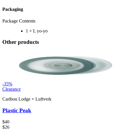
Packaging
Package Contents
1 × L yo-yo
Other products
-
35
%
Clearance
Caribou Lodge
×
Luftverk
Plastic Peak
$40
$26