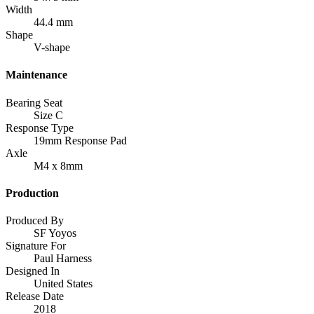
Width
44.4 mm
Shape
V-shape
Maintenance
Bearing Seat
Size C
Response Type
19mm Response Pad
Axle
M4 x 8mm
Production
Produced By
SF Yoyos
Signature For
Paul Harness
Designed In
United States
Release Date
2018