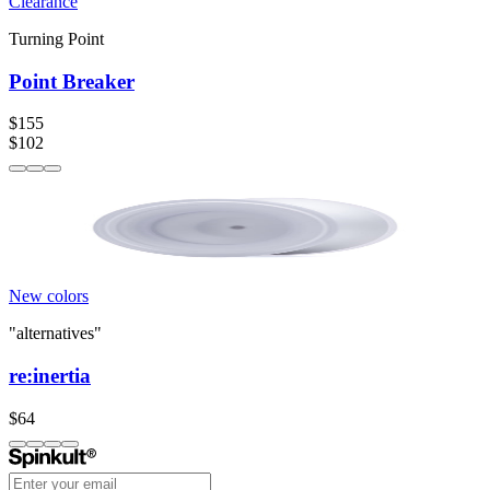
Clearance
Turning Point
Point Breaker
$155
$102
New colors
"alternatives"
re:inertia
$64