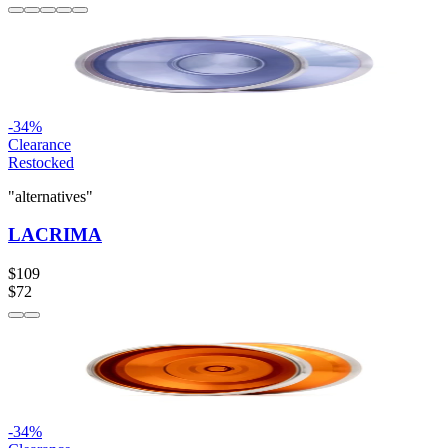
-
34
%
Clearance
Restocked
"alternatives"
LACRIMA
$109
$72
-
34
%