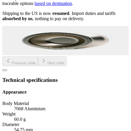
traceable options
based on destination
.
Shipping to the US is now
resumed
. Import duties and tariffs
absorbed by us
, nothing to pay on delivery.
Previous slide
Next slide
Technical specifications
Appearance
Body Material
7068 Aluminium
Weight
60.0 g
Diameter
54.75 mm