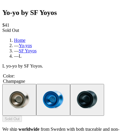
Yo-yo by SF Yoyos
$41
Sold Out
Home
—
Yo-yos
—
SF Yoyos
—
L
L yo-yo by SF Yoyos.
Color
:
Champagne
Sold Out
We ship
worldwide
from Sweden with both traceable and non-