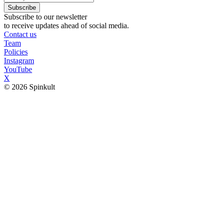
Subscribe
Subscribe to our newsletter
to receive updates ahead of social media.
Contact us
Team
Policies
Instagram
YouTube
X
© 2026 Spinkult