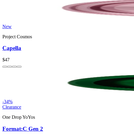
New
Project Cosmos
Capella
$47
-
34
%
Clearance
One Drop YoYos
Format:C Gen 2