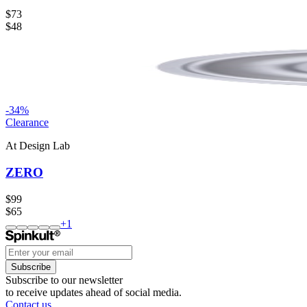
$73
$48
-
34
%
Clearance
At Design Lab
ZERO
$99
$65
+
1
Subscribe
Subscribe to our newsletter
to receive updates ahead of social media.
Contact us