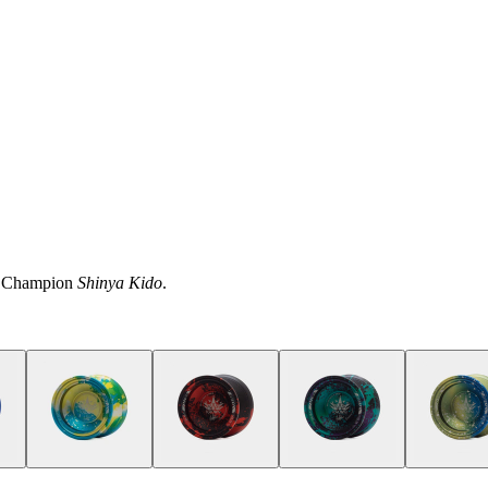
ld Champion
Shinya Kido
.