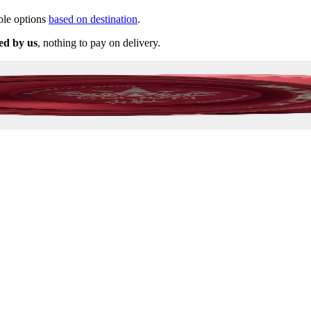
ble options
based on destination
.
ed by us
, nothing to pay on delivery.