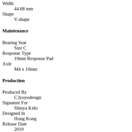
Width
44.68 mm
Shape
V-shape
Maintenance
Bearing Seat
Size C
Response Type
19mm Response Pad
Axle
M4 x 10mm
Production
Produced By
C3yoyodesign
Signature For
Shinya Kido
Designed In
Hong Kong
Release Date
2019