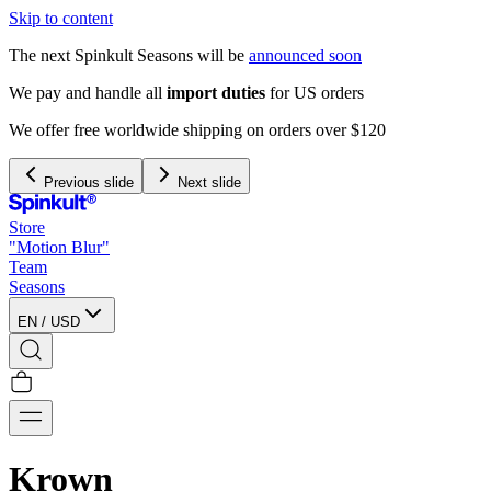
Skip to content
The next Spinkult Seasons will be
announced soon
We pay and handle all
import duties
for US orders
We offer free worldwide shipping on orders over $120
Previous slide
Next slide
Store
"Motion Blur"
Team
Seasons
EN
/
USD
Krown