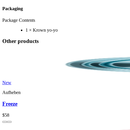
Packaging
Package Contents
1 × Krown yo-yo
Other products
New
Aufheben
Freeze
$58