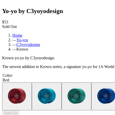
Yo-yo by C3yoyodesign
$53
Sold Out
Home
—
Yo-yos
—
C3yoyodesign
—
Krown
Krown yo-yo by C3yoyodesign.
The newest addition to Krown series, a signature yo-yo for 1A Wor
Color
:
Red
Sold Out