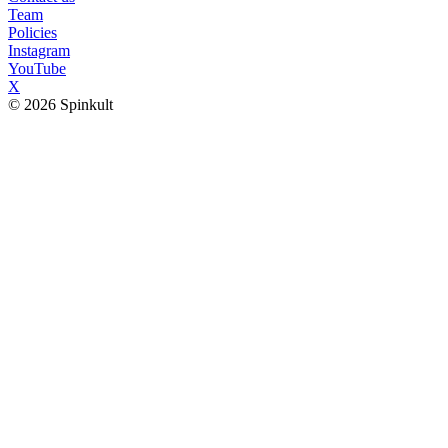
Team
Policies
Instagram
YouTube
X
© 2026 Spinkult