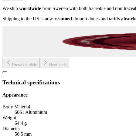
We ship
worldwide
from Sweden with both traceable and non-tracea
Shipping to the US is now
resumed
. Import duties and tariffs
absorb
Previous slide
Next slide
Technical specifications
Appearance
Body Material
6061 Aluminium
Weight
64.4 g
Diameter
56.5 mm