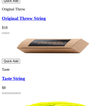
Quick Add
Original Throw
Original Throw String
$18
Quick Add
Taste
Taste String
$8