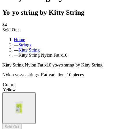
Yo-yo string by Kitty String
$4
Sold Out
Home
—
Strings
—
Kitty String
—
Kitty String Nylon Fat x10
Kitty String Nylon Fat x10 yo-yo string by Kitty String.
Nylon yo-yo strings.
Fat
variation, 10 pieces.
Color
:
Yellow
Sold Out