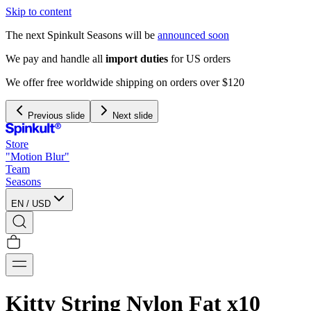
Skip to content
The next Spinkult Seasons will be
announced soon
We pay and handle all
import duties
for US orders
We offer free worldwide shipping on orders over $120
Previous slide
Next slide
Store
"Motion Blur"
Team
Seasons
EN
/
USD
Kitty String Nylon Fat x10