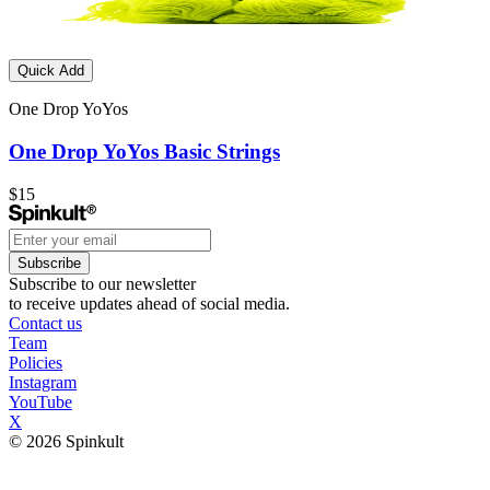
Quick Add
One Drop YoYos
One Drop YoYos Basic Strings
$15
Subscribe
Subscribe to our newsletter
to receive updates ahead of social media.
Contact us
Team
Policies
Instagram
YouTube
X
© 2026 Spinkult