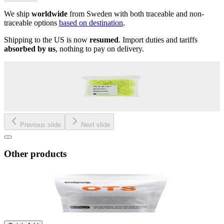
We ship
worldwide
from Sweden with both traceable and non-
traceable options
based on destination
.
Shipping to the US is now
resumed
. Import duties and tariffs
absorbed by us
, nothing to pay on delivery.
Previous slide
Next slide
Other products