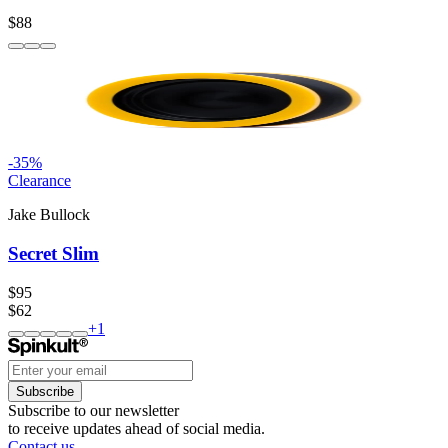
$88
-
35
%
Clearance
Jake Bullock
Secret Slim
$95
$62
+
1
Subscribe
Subscribe to our newsletter
to receive updates ahead of social media.
Contact us