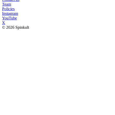
Team
Policies
Instagram
YouTube
X
© 2026 Spinkult