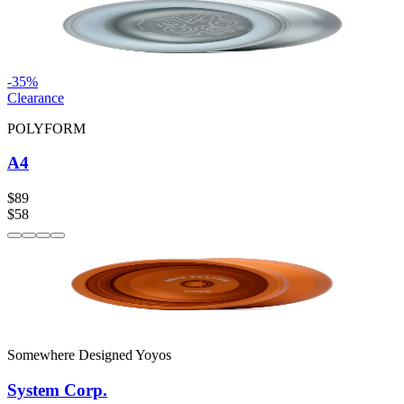
-
35
%
Clearance
POLYFORM
A4
$89
$58
Somewhere Designed Yoyos
System Corp.