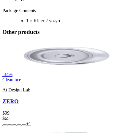
Package Contents
1 × Kilter 2 yo-yo
Other products
-
34
%
Clearance
At Design Lab
ZERO
$99
$65
+
1