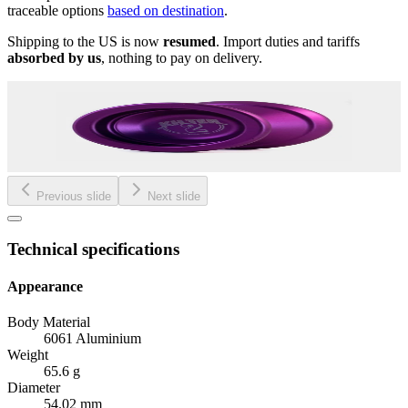
traceable options
based on destination
.
Shipping to the US is now
resumed
. Import duties and tariffs
absorbed by us
, nothing to pay on delivery.
Previous slide
Next slide
Technical specifications
Appearance
Body Material
6061 Aluminium
Weight
65.6 g
Diameter
54.02 mm