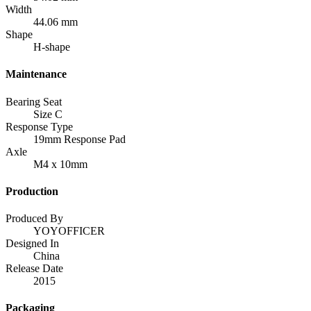
Width
44.06 mm
Shape
H-shape
Maintenance
Bearing Seat
Size C
Response Type
19mm Response Pad
Axle
M4 x 10mm
Production
Produced By
YOYOFFICER
Designed In
China
Release Date
2015
Packaging