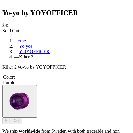
Yo-yo by YOYOFFICER
$35
Sold Out
Home
—
Yo-yos
—
YOYOFFICER
—
Kilter 2
Kilter 2 yo-yo by YOYOFFICER.
Color
:
Purple
Sold Out
We ship
worldwide
from Sweden with both traceable and non-