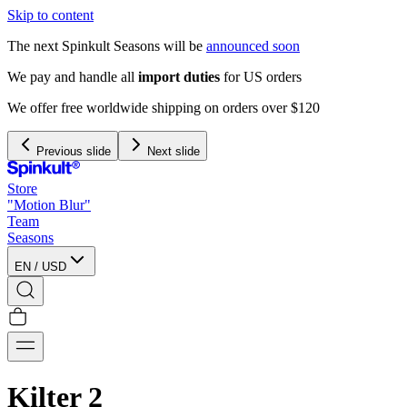
Skip to content
The next Spinkult Seasons will be
announced soon
Previous slide
Next slide
Store
"Motion Blur"
Team
Seasons
EN
/
USD
Kilter 2