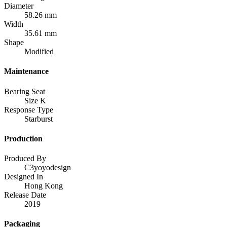
Diameter
58.26 mm
Width
35.61 mm
Shape
Modified
Maintenance
Bearing Seat
Size K
Response Type
Starburst
Production
Produced By
C3yoyodesign
Designed In
Hong Kong
Release Date
2019
Packaging