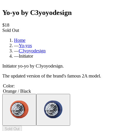
Yo-yo by C3yoyodesign
$18
Sold Out
Home
—
Yo-yos
—
C3yoyodesign
—
Initiator
Initiator yo-yo by C3yoyodesign.
The updated version of the brand's famous 2A model.
Color
:
Orange / Black
Sold Out