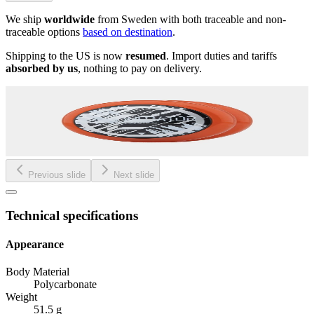
We ship
worldwide
from Sweden with both traceable and non-
traceable options
based on destination
.
Shipping to the US is now
resumed
. Import duties and tariffs
absorbed by us
, nothing to pay on delivery.
Previous slide
Next slide
Technical specifications
Appearance
Body Material
Polycarbonate
Weight
51.5 g