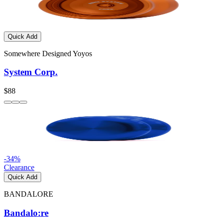
Quick Add
Somewhere Designed Yoyos
System Corp.
$88
-
34
%
Clearance
Quick Add
BANDALORE
Bandalo:re