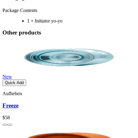
Package Contents
1 × Initiator yo-yo
Other products
New
Quick Add
Aufheben
Freeze
$58