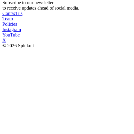
Subscribe to our newsletter
to receive updates ahead of social media.
Contact us
Team
Policies
Instagram
YouTube
X
© 2026 Spinkult