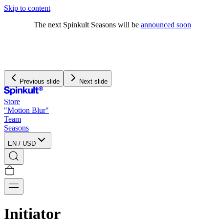
Skip to content
The next Spinkult Seasons will be
announced soon
Previous slide
Next slide
Store
"Motion Blur"
Team
Seasons
EN
/
USD
Initiator