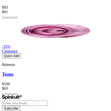
$93
$61
-
35
%
Clearance
Quick Add
Ikimono
Tomo
$100
$65
Subscribe