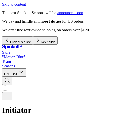
Skip to content
The next Spinkult Seasons will be
announced soon
We pay and handle all
import duties
for US orders
We offer free worldwide shipping on orders over $120
Previous slide
Next slide
Store
"Motion Blur"
Team
Seasons
EN
/
USD
Initiator