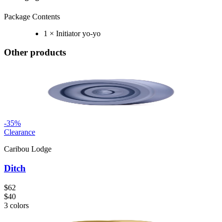
Package Contents
1 × Initiator yo-yo
Other products
-
35
%
Clearance
Caribou Lodge
Ditch
$62
$40
3
colors