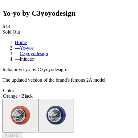
Yo-yo by C3yoyodesign
$18
Sold Out
Home
—
Yo-yos
—
C3yoyodesign
—
Initiator
Initiator yo-yo by C3yoyodesign.
The updated version of the brand's famous 2A model.
Color
:
Orange / Black
Sold Out