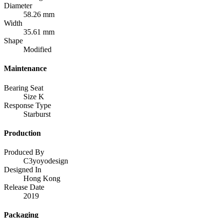
Diameter
58.26 mm
Width
35.61 mm
Shape
Modified
Maintenance
Bearing Seat
Size K
Response Type
Starburst
Production
Produced By
C3yoyodesign
Designed In
Hong Kong
Release Date
2019
Packaging