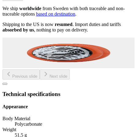
We ship
worldwide
from Sweden with both traceable and non-
traceable options
based on destination
.
Shipping to the US is now
resumed
. Import duties and tariffs
absorbed by us
, nothing to pay on delivery.
Previous slide
Next slide
Technical specifications
Appearance
Body Material
Polycarbonate
Weight
51.5 g