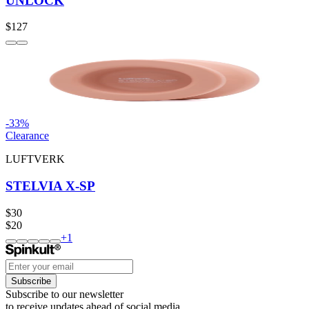
UNLOCK
$127
-
33
%
Clearance
LUFTVERK
STELVIA X-SP
$30
$20
+
1
Subscribe
Subscribe to our newsletter
to receive updates ahead of social media.