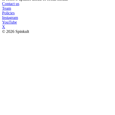
Contact us
Team
Policies
Instagram
YouTube
X
© 2026 Spinkult