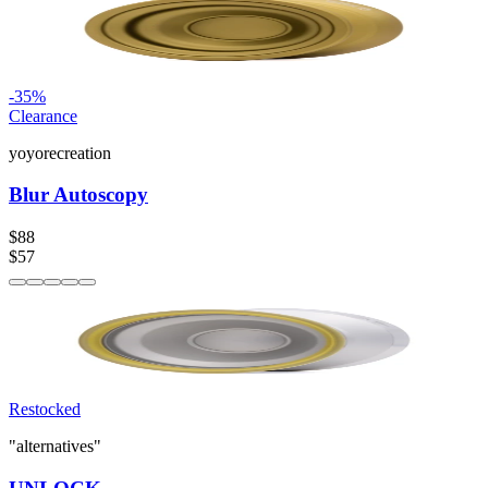
-
35
%
Clearance
yoyorecreation
Blur Autoscopy
$88
$57
Restocked
"alternatives"