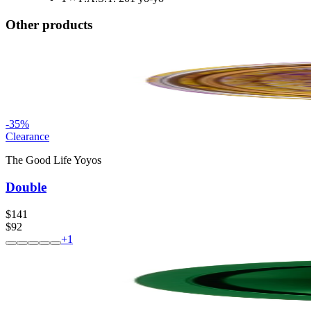
Other products
-
35
%
Clearance
The Good Life Yoyos
Double
$141
$92
+
1