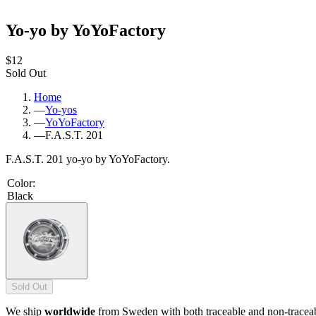
Yo-yo by YoYoFactory
$12
Sold Out
Home
—
Yo-yos
—
YoYoFactory
—
F.A.S.T. 201
F.A.S.T. 201 yo-yo by YoYoFactory.
Color
:
Black
Sold Out
We ship
worldwide
from Sweden with both traceable and non-tracea