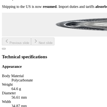
Shipping to the US is now
resumed
. Import duties and tariffs
absorb
Previous slide
Next slide
Technical specifications
Appearance
Body Material
Polycarbonate
Weight
64.6 g
Diameter
56.61 mm
Width
34.87 mm