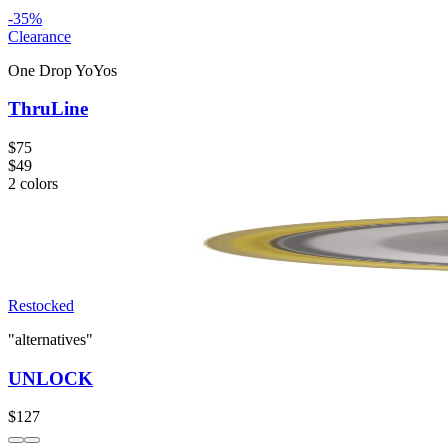
-
35
%
Clearance
One Drop YoYos
ThruLine
$75
$49
2
colors
Restocked
"alternatives"
UNLOCK
$127