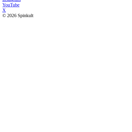
YouTube
X
© 2026 Spinkult