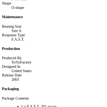
Shape
O-shape
Maintenance
Bearing Seat
Size A
Response Type
F.A.S.T.
Production
Produced By
YoYoFactory
Designed In
United States
Release Date
2003
Packaging
Package Contents
1 × F.A.S.T. 201 yo-yo