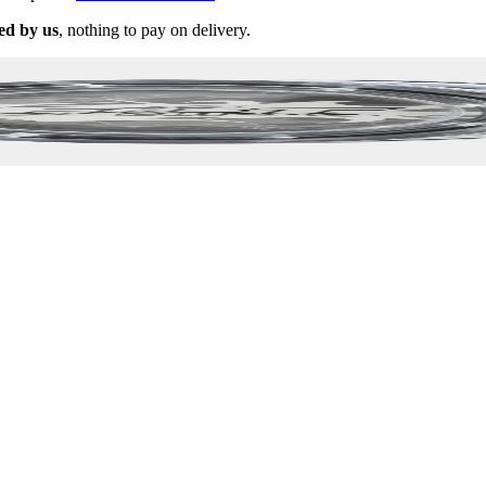
ed by us
, nothing to pay on delivery.