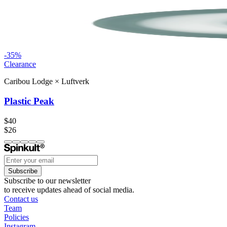
-
35
%
Clearance
Caribou Lodge
×
Luftverk
Plastic Peak
$40
$26
Subscribe
Subscribe to our newsletter
to receive updates ahead of social media.
Contact us
Team
Policies
Instagram