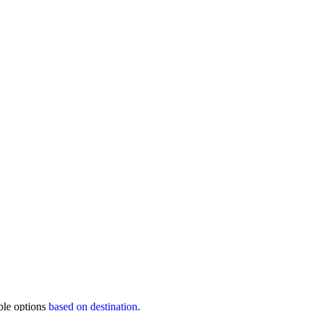
ble options
based on destination
.