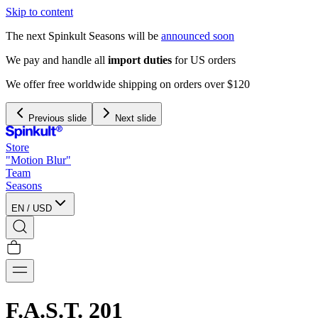
Skip to content
The next Spinkult Seasons will be
announced soon
We pay and handle all
import duties
for US orders
We offer free worldwide shipping on orders over $120
Previous slide
Next slide
Store
"Motion Blur"
Team
Seasons
EN
/
USD
F.A.S.T. 201