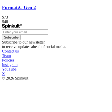
Format:C Gen 2
$73
$48
Subscribe
Subscribe to our newsletter
to receive updates ahead of social media.
Contact us
Team
Policies
Instagram
YouTube
X
© 2026 Spinkult