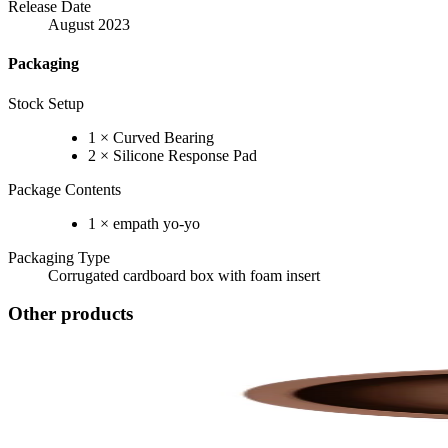
Release Date
August 2023
Packaging
Stock Setup
1 × Curved Bearing
2 × Silicone Response Pad
Package Contents
1 × empath yo-yo
Packaging Type
Corrugated cardboard box with foam insert
Other products