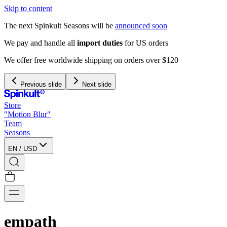
Skip to content
The next Spinkult Seasons will be
announced soon
Previous slide
Next slide
Store
"Motion Blur"
Team
Seasons
EN
/
USD
empath