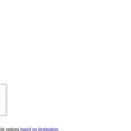
ble options
based on destination
.