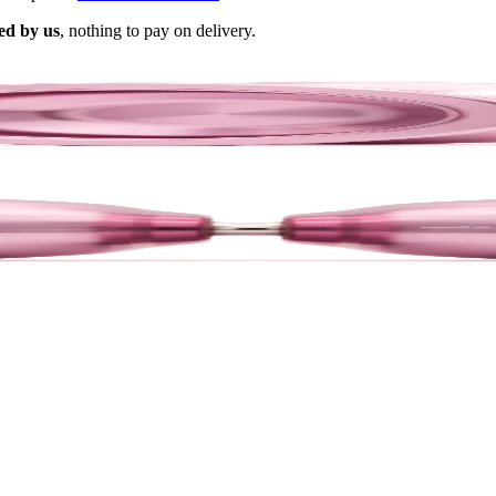
ed by us
, nothing to pay on delivery.