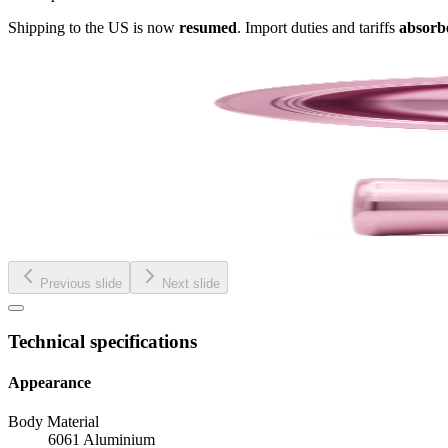
Shipping to the US is now
resumed
. Import duties and tariffs
absorb
Previous slide
Next slide
Technical specifications
Appearance
Body Material
6061 Aluminium