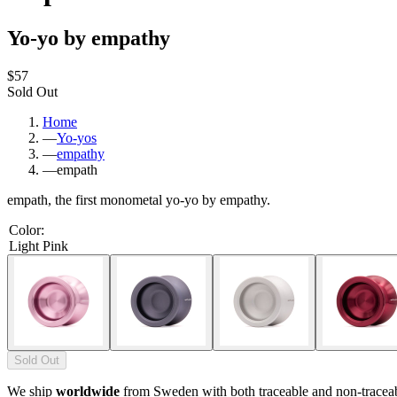
Yo-yo by empathy
$57
Sold Out
Home
—
Yo-yos
—
empathy
—
empath
empath, the first monometal yo-yo by empathy.
Color
:
Light Pink
Sold Out
We ship
worldwide
from Sweden with both traceable and non-tracea