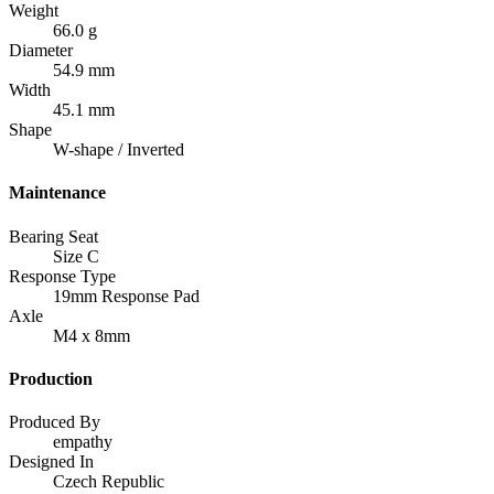
Weight
66.0 g
Diameter
54.9 mm
Width
45.1 mm
Shape
W-shape / Inverted
Maintenance
Bearing Seat
Size C
Response Type
19mm Response Pad
Axle
M4 x 8mm
Production
Produced By
empathy
Designed In
Czech Republic