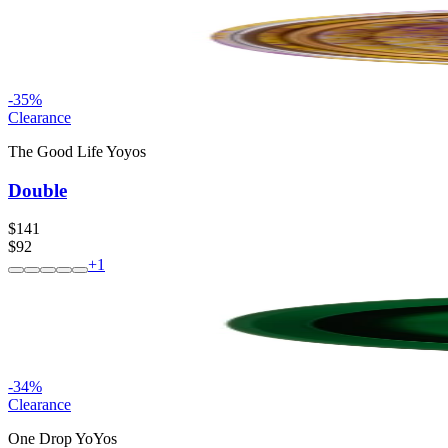
-
35
%
Clearance
The Good Life Yoyos
Double
$141
$92
+
1
-
34
%
Clearance
One Drop YoYos