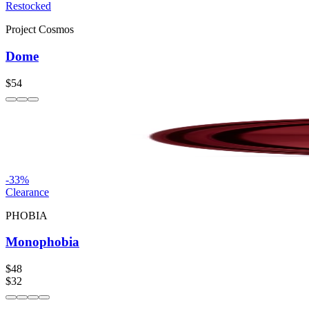
Restocked
Project Cosmos
Dome
$54
-
33
%
Clearance
PHOBIA
Monophobia
$48
$32