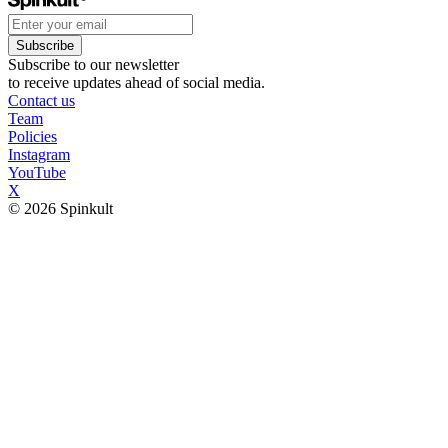
Subscribe
Subscribe to our newsletter
to receive updates ahead of social media.
Contact us
Team
Policies
Instagram
YouTube
X
© 2026 Spinkult