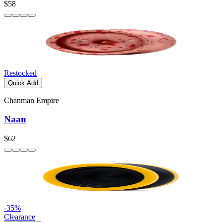
$58
Restocked
Quick Add
Chanman Empire
Naan
$62
-
35
%
Clearance