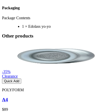
Packaging
Package Contents
1 × Edolass yo-yo
Other products
-
35
%
Clearance
Quick Add
POLYFORM
A4
$89