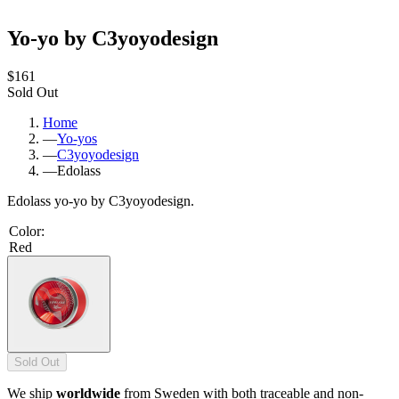
Yo-yo by C3yoyodesign
$161
Sold Out
Home
—
Yo-yos
—
C3yoyodesign
—
Edolass
Edolass yo-yo by C3yoyodesign.
Color
:
Red
Sold Out
We ship
worldwide
from Sweden with both traceable and non-