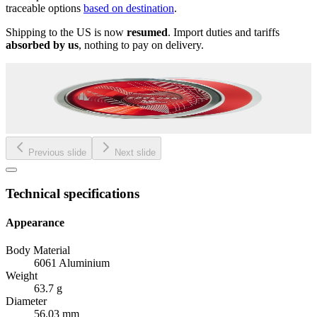
traceable options
based on destination
.
Shipping to the US is now
resumed
. Import duties and tariffs
absorbed by us
, nothing to pay on delivery.
Previous slide
Next slide
Technical specifications
Appearance
Body Material
6061 Aluminium
Weight
63.7 g
Diameter
56.03 mm