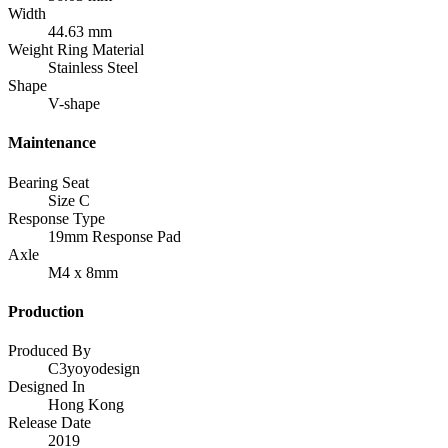
Width
44.63 mm
Weight Ring Material
Stainless Steel
Shape
V-shape
Maintenance
Bearing Seat
Size C
Response Type
19mm Response Pad
Axle
M4 x 8mm
Production
Produced By
C3yoyodesign
Designed In
Hong Kong
Release Date
2019