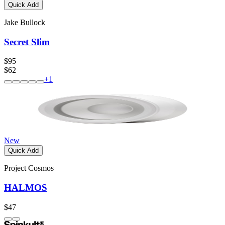
Quick Add
Jake Bullock
Secret Slim
$95
$62
+
1
New
Quick Add
Project Cosmos
HALMOS
$47