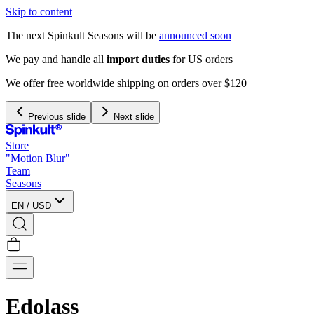
Skip to content
The next Spinkult Seasons will be
announced soon
We pay and handle all
import duties
for US orders
We offer free worldwide shipping on orders over $120
Previous slide
Next slide
Store
"Motion Blur"
Team
Seasons
EN
/
USD
Edolass