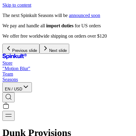
Skip to content
The next Spinkult Seasons will be
announced soon
We pay and handle all
import duties
for US orders
We offer free worldwide shipping on orders over $120
Previous slide
Next slide
Store
"Motion Blur"
Team
Seasons
EN
/
USD
Dunk Provisions