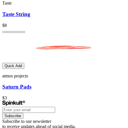
Taste
Taste String
$8
Quick Add
atmos projects
Saturn Pads
$3
Subscribe
Subscribe to our newsletter
to receive updates ahead of social media.