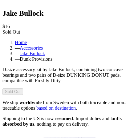
Jake Bullock
$16
Sold Out
Home
—
Accessories
—
Jake Bullock
—
Dunk Provisions
D-size accessory kit by Jake Bullock, containing two concave
bearings and two pairs of D-size DUNKING DONUT pads,
compatible with Freshly Dirty.
Sold Out
We ship
worldwide
from Sweden with both traceable and non-
traceable options
based on destination
.
Shipping to the US is now
resumed
. Import duties and tariffs
absorbed by us
, nothing to pay on delivery.