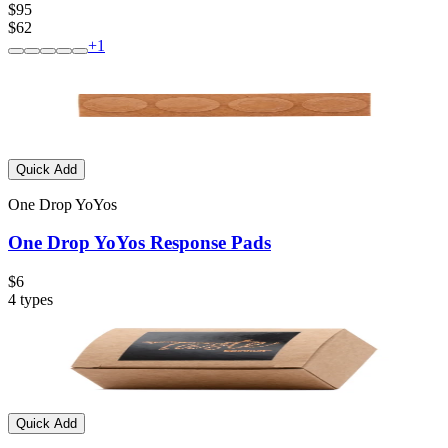
$95
$62
+
1
Quick Add
One Drop YoYos
One Drop YoYos Response Pads
$6
4
types
Quick Add