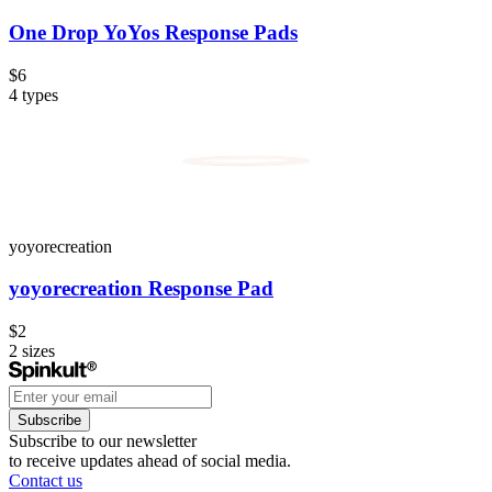
One Drop YoYos Response Pads
$6
4
types
yoyorecreation
yoyorecreation Response Pad
$2
2
sizes
Subscribe
Subscribe to our newsletter
to receive updates ahead of social media.
Contact us