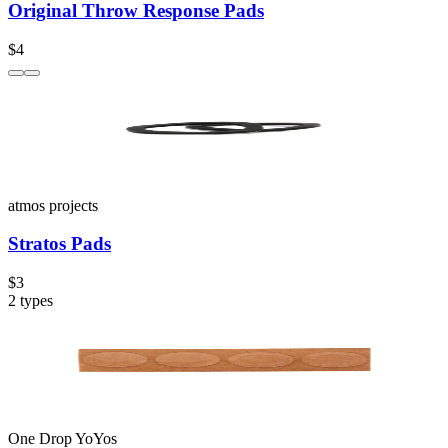
Original Throw Response Pads
$4
atmos projects
Stratos Pads
$3
2
types
One Drop YoYos