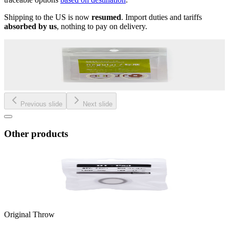
Shipping to the US is now
resumed
. Import duties and tariffs
absorbed by us
, nothing to pay on delivery.
Previous slide
Next slide
Other products
Original Throw