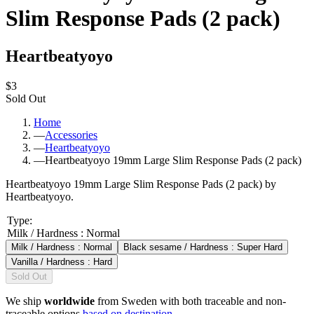
Slim Response Pads (2 pack)
Heartbeatyoyo
$3
Sold Out
Home
—
Accessories
—
Heartbeatyoyo
—
Heartbeatyoyo 19mm Large Slim Response Pads (2 pack)
Heartbeatyoyo 19mm Large Slim Response Pads (2 pack) by
Heartbeatyoyo.
Type
:
Milk / Hardness : Normal
Milk / Hardness : Normal
Black sesame / Hardness : Super Hard
Vanilla / Hardness : Hard
Sold Out
We ship
worldwide
from Sweden with both traceable and non-
traceable options
based on destination
.