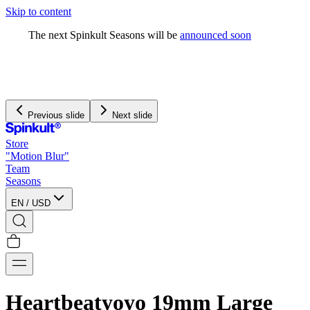
Skip to content
The next Spinkult Seasons will be
announced soon
Previous slide
Next slide
Store
"Motion Blur"
Team
Seasons
EN
/
USD
Heartbeatyoyo 19mm Large