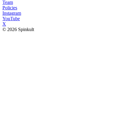
Team
Policies
Instagram
YouTube
X
© 2026 Spinkult