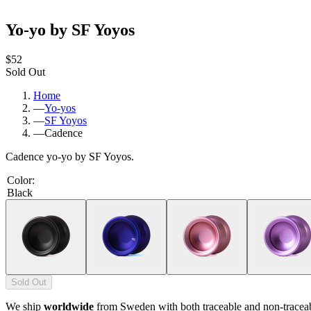
Yo-yo by SF Yoyos
$52
Sold Out
Home
—
Yo-yos
—
SF Yoyos
—
Cadence
Cadence yo-yo by SF Yoyos.
Color
:
Black
Sold Out
We ship
worldwide
from Sweden with both traceable and non-tracea