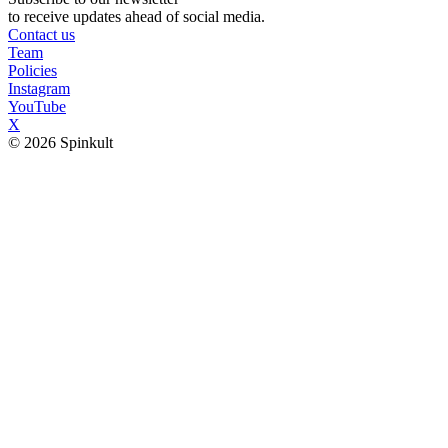
to receive updates ahead of social media.
Contact us
Team
Policies
Instagram
YouTube
X
© 2026 Spinkult