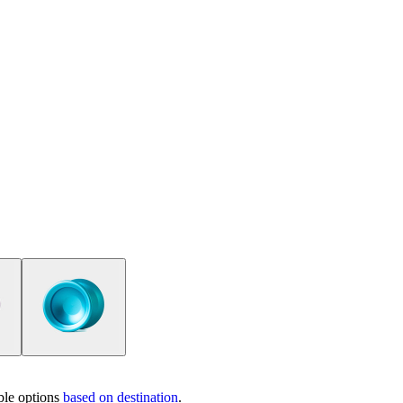
ble options
based on destination
.