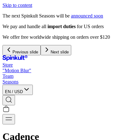
Skip to content
The next Spinkult Seasons will be
announced soon
We pay and handle all
import duties
for US orders
We offer free worldwide shipping on orders over $120
Previous slide
Next slide
Store
"Motion Blur"
Team
Seasons
EN
/
USD
Cadence