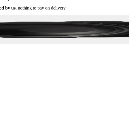
ed by us
, nothing to pay on delivery.