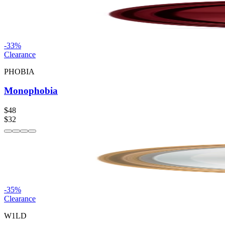
-
33
%
Clearance
PHOBIA
Monophobia
$48
$32
-
35
%
Clearance
W1LD