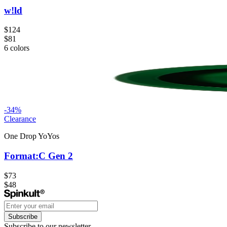
w!ld
$124
$81
6
colors
-
34
%
Clearance
One Drop YoYos
Format:C Gen 2
$73
$48
Subscribe
Subscribe to our newsletter