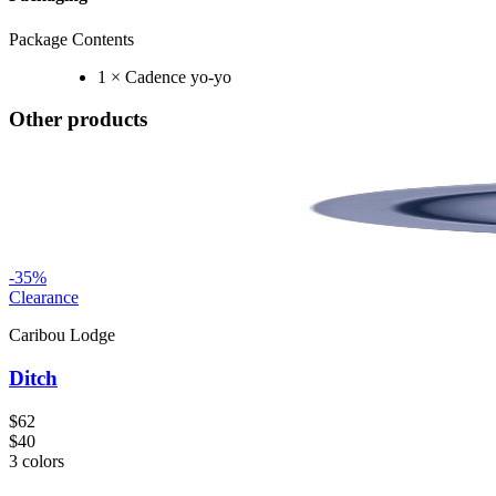
Package Contents
1 × Cadence yo-yo
Other products
-
35
%
Clearance
Caribou Lodge
Ditch
$62
$40
3
colors