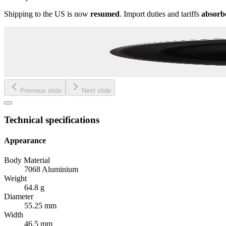
Shipping to the US is now
resumed
. Import duties and tariffs
absorb
Previous slide
Next slide
Technical specifications
Appearance
Body Material
7068 Aluminium
Weight
64.8 g
Diameter
55.25 mm
Width
46.5 mm