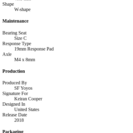
Shape
W-shape
Maintenance
Bearing Seat
Size C
Response Type
19mm Response Pad
Axle
M4 x 8mm
Production
Produced By
SF Yoyos
Signature For
Keiran Cooper
Designed In
United States
Release Date
2018
Packaging