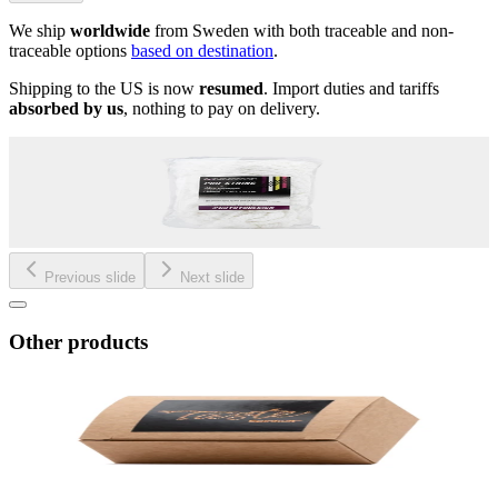
We ship
worldwide
from Sweden with both traceable and non-
traceable options
based on destination
.
Shipping to the US is now
resumed
. Import duties and tariffs
absorbed by us
, nothing to pay on delivery.
Previous slide
Next slide
Other products