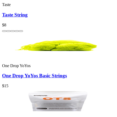
Taste
Taste String
$8
One Drop YoYos
One Drop YoYos Basic Strings
$15