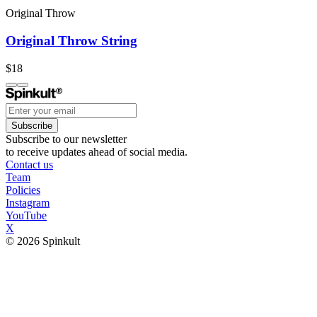
Original Throw
Original Throw String
$18
Subscribe
Subscribe to our newsletter
to receive updates ahead of social media.
Contact us
Team
Policies
Instagram
YouTube
X
© 2026 Spinkult