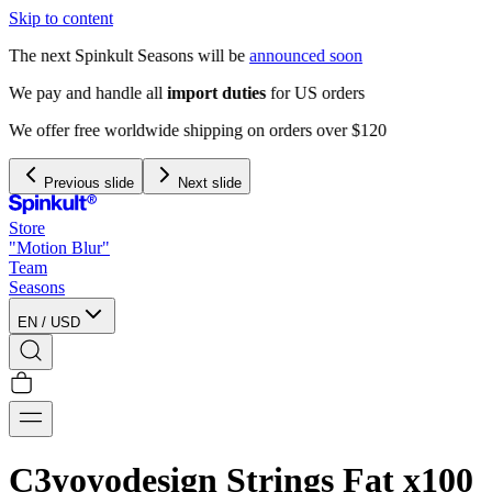
Skip to content
The next Spinkult Seasons will be
announced soon
We pay and handle all
import duties
for US orders
We offer free worldwide shipping on orders over $120
Previous slide
Next slide
Store
"Motion Blur"
Team
Seasons
EN
/
USD
C3yoyodesign Strings Fat x100