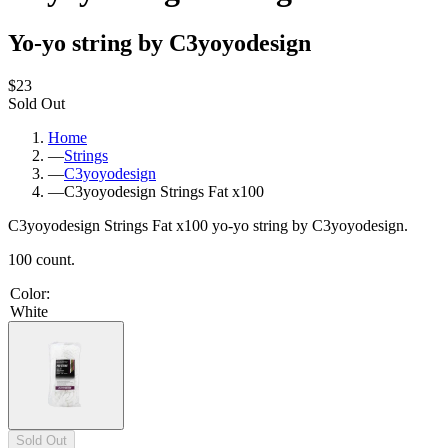
Yo-yo string by C3yoyodesign
$23
Sold Out
Home
—
Strings
—
C3yoyodesign
—
C3yoyodesign Strings Fat x100
C3yoyodesign Strings Fat x100 yo-yo string by C3yoyodesign.
100 count.
Color
:
White
Sold Out