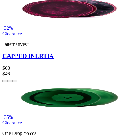
-
32
%
Clearance
"alternatives"
CAPPED INERTIA
$68
$46
-
35
%
Clearance
One Drop YoYos