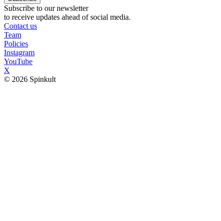
Subscribe to our newsletter
to receive updates ahead of social media.
Contact us
Team
Policies
Instagram
YouTube
X
© 2026 Spinkult