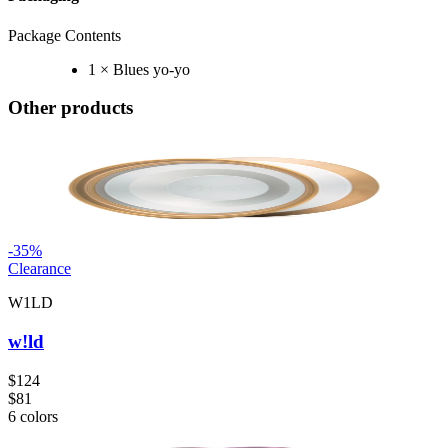
Package Contents
1 × Blues yo-yo
Other products
-
35
%
Clearance
W1LD
w!ld
$124
$81
6
colors