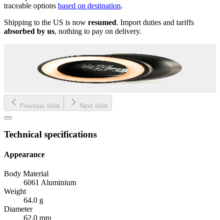
traceable options
based on destination
.
Shipping to the US is now
resumed
. Import duties and tariffs
absorbed by us
, nothing to pay on delivery.
Previous slide
Next slide
Technical specifications
Appearance
Body Material
6061 Aluminium
Weight
64.0 g
Diameter
62.0 mm