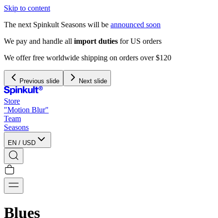
Skip to content
The next Spinkult Seasons will be
announced soon
We pay and handle all
import duties
for US orders
We offer free worldwide shipping on orders over $120
Previous slide
Next slide
Store
"Motion Blur"
Team
Seasons
EN
/
USD
Blues