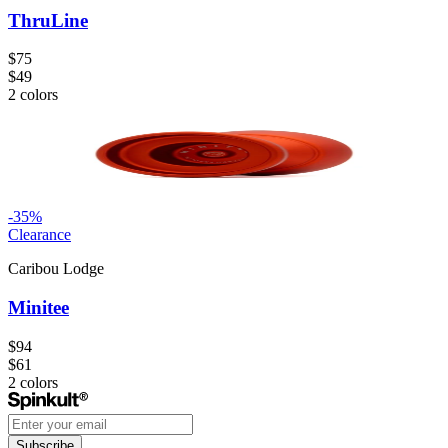
ThruLine
$75
$49
2
colors
-
35
%
Clearance
Caribou Lodge
Minitee
$94
$61
2
colors
Subscribe