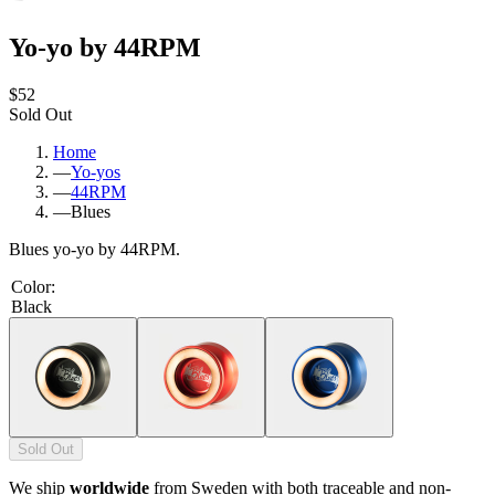
Yo-yo by 44RPM
$52
Sold Out
Home
—
Yo-yos
—
44RPM
—
Blues
Blues yo-yo by 44RPM.
Color
:
Black
Sold Out
We ship
worldwide
from Sweden with both traceable and non-