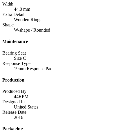
Width
44.0 mm
Extra Detail
Wooden Rings
Shape
W-shape / Rounded
Maintenance
Bearing Seat
Size C
Response Type
19mm Response Pad
Production
Produced By
44RPM
Designed In
United States
Release Date
2016
Packaging