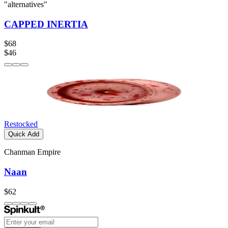
"alternatives"
CAPPED INERTIA
$68
$46
Restocked
Quick Add
Chanman Empire
Naan
$62