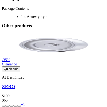
Package Contents
1 × Arrow yo-yo
Other products
-
35
%
Clearance
Quick Add
At Design Lab
ZERO
$100
$65
+
1