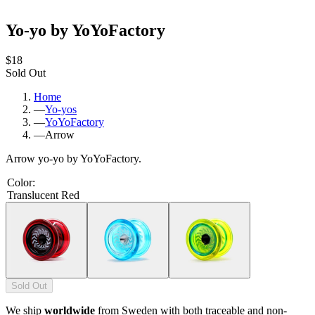
Yo-yo by YoYoFactory
$18
Sold Out
Home
—
Yo-yos
—
YoYoFactory
—
Arrow
Arrow yo-yo by YoYoFactory.
Color
:
Translucent Red
Sold Out
We ship
worldwide
from Sweden with both traceable and non-