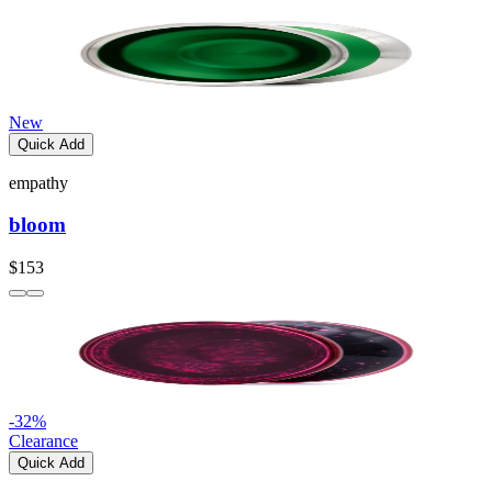
New
Quick Add
empathy
bloom
$153
-
32
%
Clearance
Quick Add