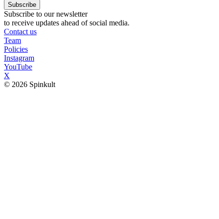
Subscribe
Subscribe to our newsletter
to receive updates ahead of social media.
Contact us
Team
Policies
Instagram
YouTube
X
© 2026 Spinkult