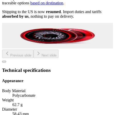
traceable options
based on destination
.
Shipping to the US is now
resumed
. Import duties and tariffs
absorbed by us
, nothing to pay on delivery.
Previous slide
Next slide
Technical specifications
Appearance
Body Material
Polycarbonate
Weight
62.7 g
Diameter
58.43 mm