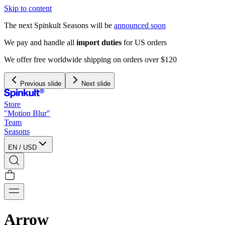
Skip to content
The next Spinkult Seasons will be
announced soon
Previous slide
Next slide
Store
"Motion Blur"
Team
Seasons
EN
/
USD
Arrow