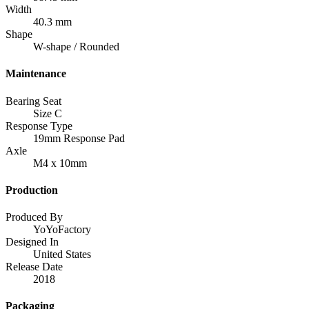
Width
40.3 mm
Shape
W-shape / Rounded
Maintenance
Bearing Seat
Size C
Response Type
19mm Response Pad
Axle
M4 x 10mm
Production
Produced By
YoYoFactory
Designed In
United States
Release Date
2018
Packaging