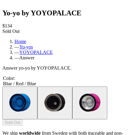
Yo-yo by YOYOPALACE
$134
Sold Out
Home
—
Yo-yos
—
YOYOPALACE
—
Answer
Answer yo-yo by YOYOPALACE.
Color
:
Blue / Red / Blue
Sold Out
We ship
worldwide
from Sweden with both traceable and non-