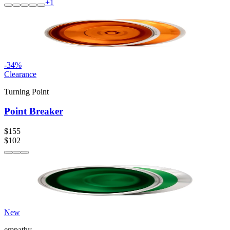
+
1
-
34
%
Clearance
Turning Point
Point Breaker
$155
$102
New
empathy