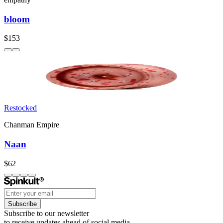
bloom
$153
Restocked
Chanman Empire
Naan
$62
Subscribe
Subscribe to our newsletter
to receive updates ahead of social media.