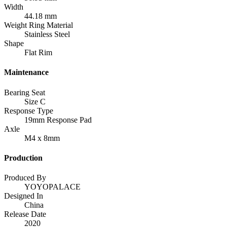
Width
44.18 mm
Weight Ring Material
Stainless Steel
Shape
Flat Rim
Maintenance
Bearing Seat
Size C
Response Type
19mm Response Pad
Axle
M4 x 8mm
Production
Produced By
YOYOPALACE
Designed In
China
Release Date
2020