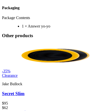
Packaging
Package Contents
1 × Answer yo-yo
Other products
-
35
%
Clearance
Jake Bullock
Secret Slim
$95
$62