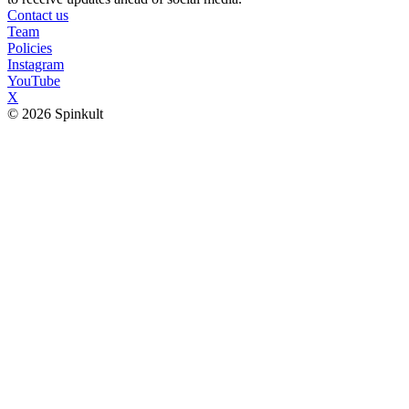
Contact us
Team
Policies
Instagram
YouTube
X
© 2026 Spinkult