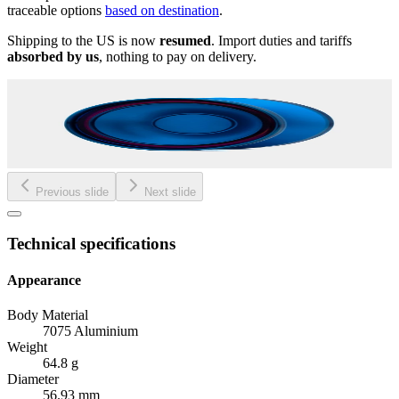
traceable options
based on destination
.
Shipping to the US is now
resumed
. Import duties and tariffs
absorbed by us
, nothing to pay on delivery.
Previous slide
Next slide
Technical specifications
Appearance
Body Material
7075 Aluminium
Weight
64.8 g
Diameter
56.93 mm