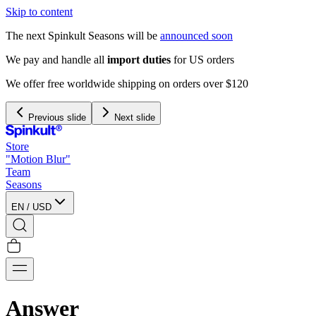
Skip to content
The next Spinkult Seasons will be
announced soon
We pay and handle all
import duties
for US orders
We offer free worldwide shipping on orders over $120
Previous slide
Next slide
Store
"Motion Blur"
Team
Seasons
EN
/
USD
Answer