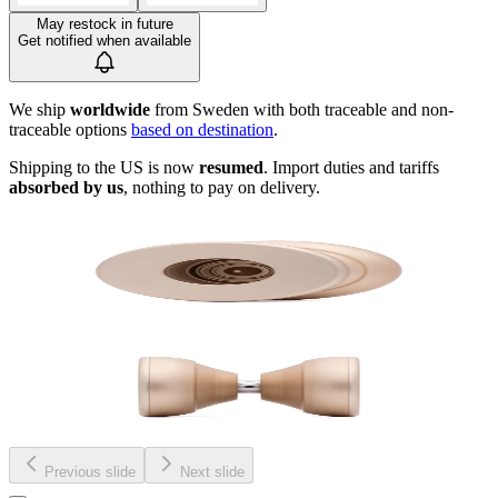
May restock in future
Get notified when available
We ship
worldwide
from Sweden with both traceable and non-
traceable options
based on destination
.
Shipping to the US is now
resumed
. Import duties and tariffs
absorbed by us
, nothing to pay on delivery.
Previous slide
Next slide