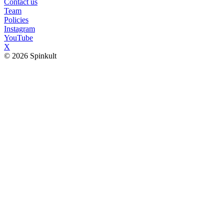
Contact us
Team
Policies
Instagram
YouTube
X
© 2026 Spinkult