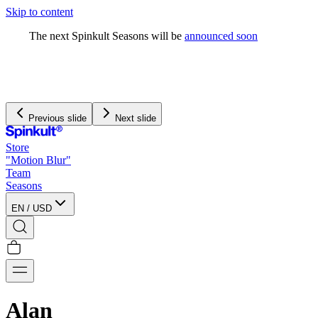
Skip to content
The next Spinkult Seasons will be
announced soon
Previous slide
Next slide
Store
"Motion Blur"
Team
Seasons
EN
/
USD
Alan