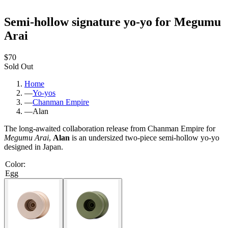
Semi-hollow signature yo-yo for Megumu
Arai
$70
Sold Out
Home
—
Yo-yos
—
Chanman Empire
—
Alan
The long-awaited collaboration release from Chanman Empire for
Megumu Arai
,
Alan
is an undersized two-piece semi-hollow yo-yo
designed in Japan.
Color
:
Egg