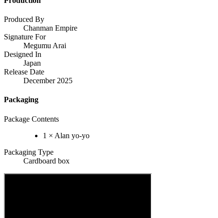
Production
Produced By
Chanman Empire
Signature For
Megumu Arai
Designed In
Japan
Release Date
December 2025
Packaging
Package Contents
1 × Alan yo-yo
Packaging Type
Cardboard box