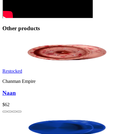
Other products
Restocked
Chanman Empire
Naan
$62