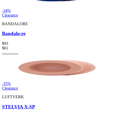
-
34
%
Clearance
BANDALORE
Bandalo:re
$93
$61
-
35
%
Clearance
LUFTVERK
STELVIA X-SP