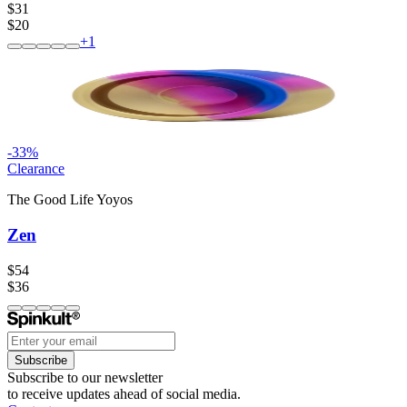
$31
$20
+
1
-
33
%
Clearance
The Good Life Yoyos
Zen
$54
$36
Subscribe
Subscribe to our newsletter
to receive updates ahead of social media.