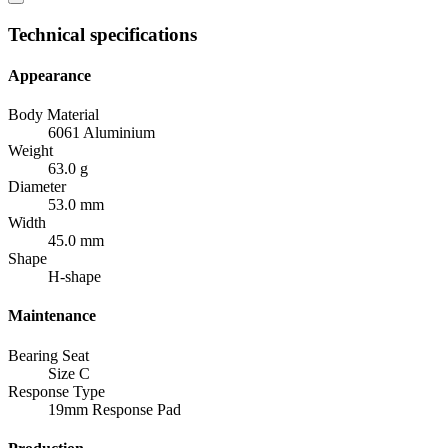
Technical specifications
Appearance
Body Material
6061 Aluminium
Weight
63.0 g
Diameter
53.0 mm
Width
45.0 mm
Shape
H-shape
Maintenance
Bearing Seat
Size C
Response Type
19mm Response Pad