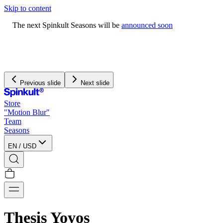
Skip to content
The next Spinkult Seasons will be
announced soon
Previous slide
Next slide
Store
"Motion Blur"
Team
Seasons
EN
/
USD
Thesis Yoyos