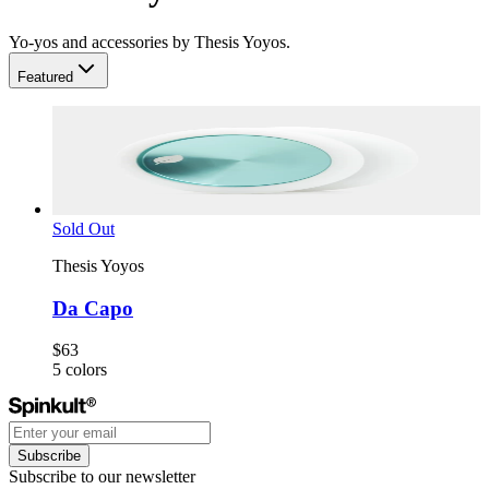
Yo-yos and accessories by Thesis Yoyos.
Featured
Sold Out
Thesis Yoyos
Da Capo
$63
5
colors
Subscribe
Subscribe to our newsletter