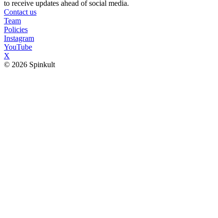
to receive updates ahead of social media.
Contact us
Team
Policies
Instagram
YouTube
X
© 2026 Spinkult