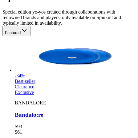
Special
edition yo-yos created through collaborations with
renowned brands and players, only available on Spinkult
and
typically limited in availability
.
Featured
-
34
%
Best-seller
Clearance
Exclusive
BANDALORE
Bandalo:re
$93
$61