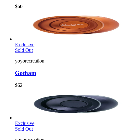
$60
Exclusive
Sold Out
yoyorecreation
Gotham
$62
Exclusive
Sold Out
yoyorecreation