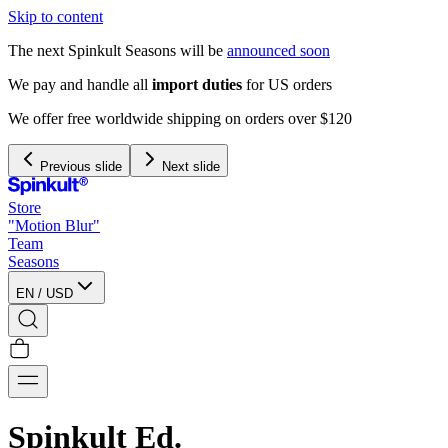
Skip to content
The next Spinkult Seasons will be
announced soon
We pay and handle all
import duties
for US orders
We offer free worldwide shipping on orders over $120
Previous slide
Next slide
Store
"Motion Blur"
Team
Seasons
EN
/
USD
Spinkult Ed.