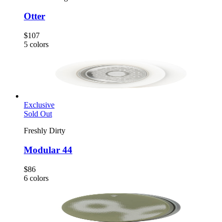
Otter
$107
5
colors
Exclusive
Sold Out
Freshly Dirty
Modular 44
$86
6
colors