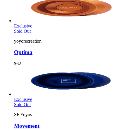
Exclusive
Sold Out
yoyorecreation
Optima
$62
Exclusive
Sold Out
SF Yoyos
Movement