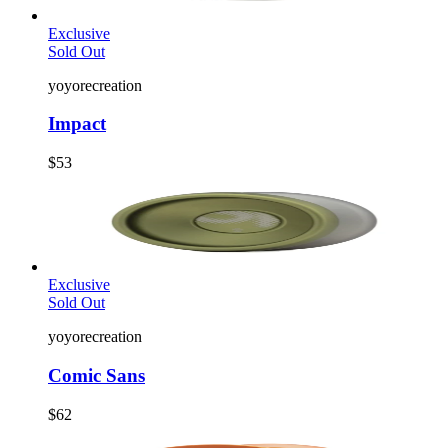
Exclusive
Sold Out
yoyorecreation
Impact
$53
Exclusive
Sold Out
yoyorecreation
Comic Sans
$62