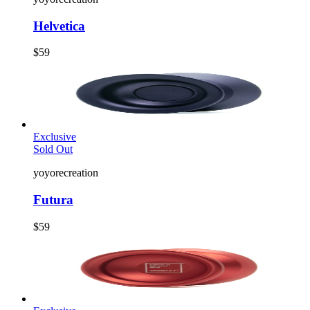
Helvetica
$59
Exclusive
Sold Out
yoyorecreation
Futura
$59