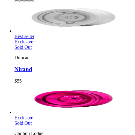
Best-seller
Exclusive
Sold Out
Duncan
Nirand
$55
Exclusive
Sold Out
Caribou Lodge