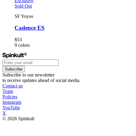
Exclusive
Sold Out
SF Yoyos
Cadence ES
$53
9
colors
Subscribe
Subscribe to our newsletter
to receive updates ahead of social media.
Contact us
Team
Policies
Instagram
YouTube
X
© 2026 Spinkult