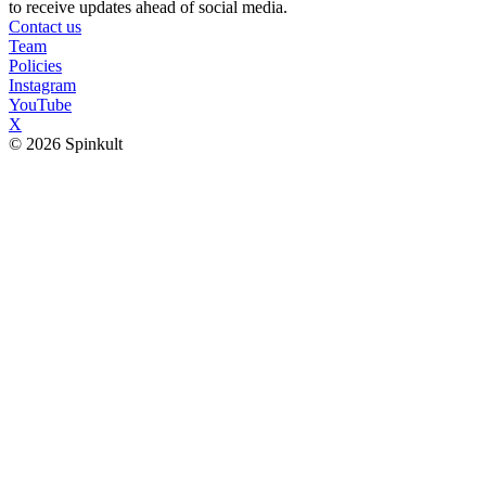
to receive updates ahead of social media.
Contact us
Team
Policies
Instagram
YouTube
X
© 2026 Spinkult