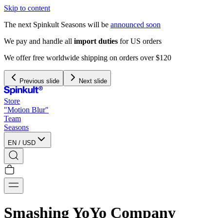
Skip to content
The next Spinkult Seasons will be
announced soon
We pay and handle all
import duties
for US orders
We offer free worldwide shipping on orders over $120
Previous slide
Next slide
Store
"Motion Blur"
Team
Seasons
EN
/
USD
Smashing YoYo Company