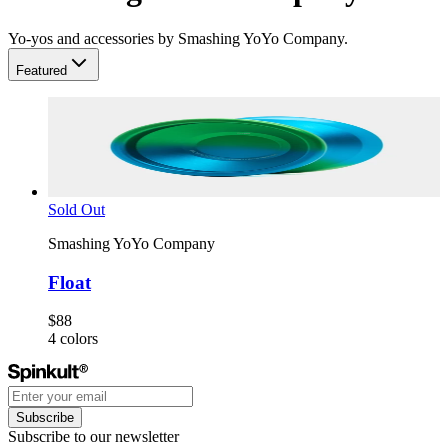
Yo-yos and accessories by Smashing YoYo Company.
Featured
Sold Out
Smashing YoYo Company
Float
$88
4
colors
Subscribe
Subscribe to our newsletter