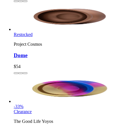
Restocked
Project Cosmos
Dome
$54
-
33
%
Clearance
The Good Life Yoyos