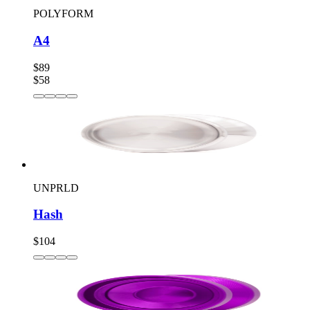
POLYFORM
A4
$89
$58
UNPRLD
Hash
$104