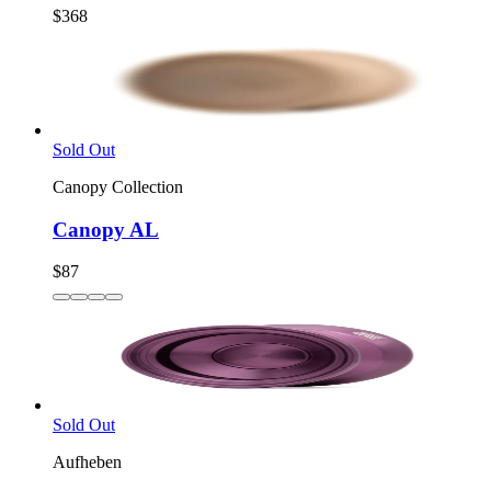
$368
Sold Out
Canopy Collection
Canopy AL
$87
Sold Out
Aufheben