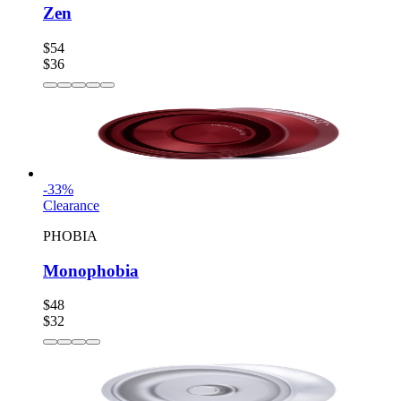
Zen
$54
$36
-
33
%
Clearance
PHOBIA
Monophobia
$48
$32