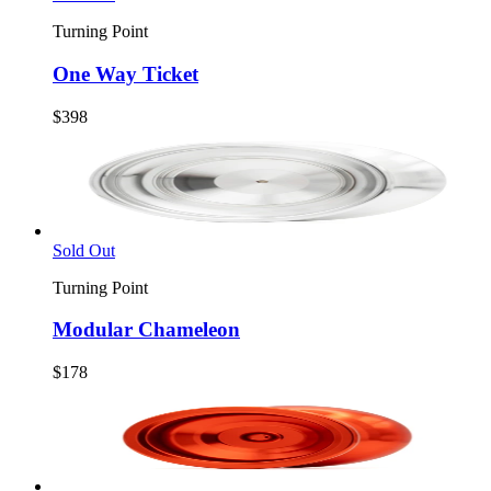
Turning Point
One Way Ticket
$398
Sold Out
Turning Point
Modular Chameleon
$178