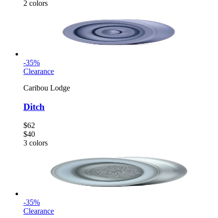
2
colors
-
35
%
Clearance
Caribou Lodge
Ditch
$62
$40
3
colors
-
35
%
Clearance