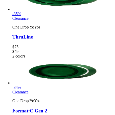
-
35
%
Clearance
One Drop YoYos
ThruLine
$75
$49
2
colors
-
34
%
Clearance
One Drop YoYos
Format:C Gen 2