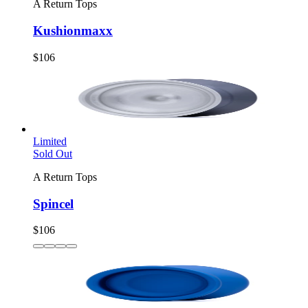
A Return Tops
Kushionmaxx
$106
Limited
Sold Out
A Return Tops
Spincel
$106