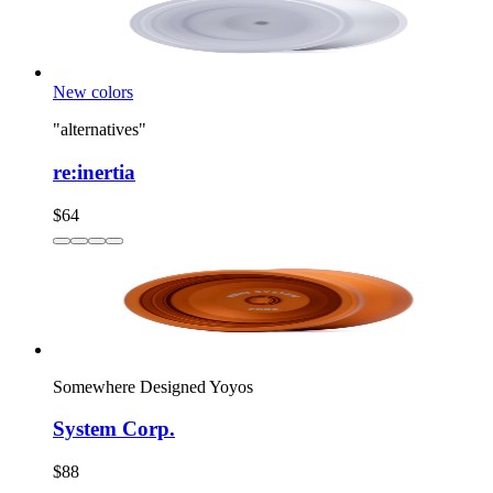
New colors
"alternatives"
re:inertia
$64
Somewhere Designed Yoyos
System Corp.
$88