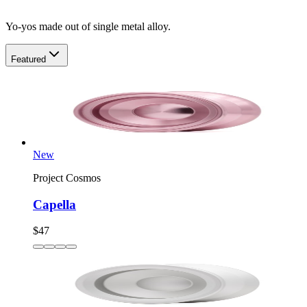
Yo-yos made out of single metal alloy.
Featured
New
Project Cosmos
Capella
$47