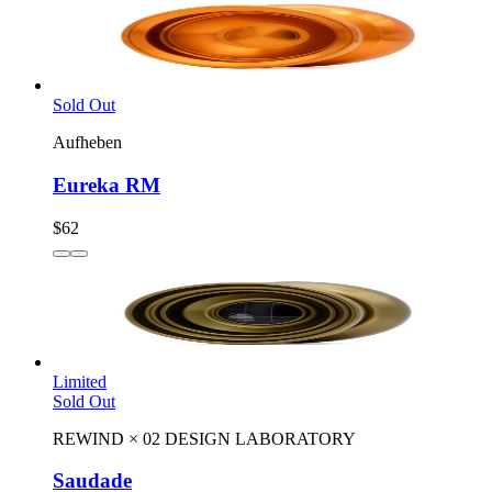
Sold Out
Aufheben
Eureka RM
$62
Limited
Sold Out
REWIND
×
02 DESIGN LABORATORY
Saudade