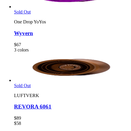
Sold Out
One Drop YoYos
Wyvern
$67
3
colors
Sold Out
LUFTVERK
REVORA 6061
$89
$58