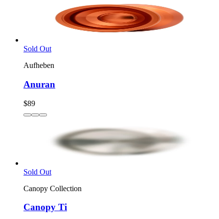
Sold Out
Aufheben
Anuran
$89
Sold Out
Canopy Collection
Canopy Ti