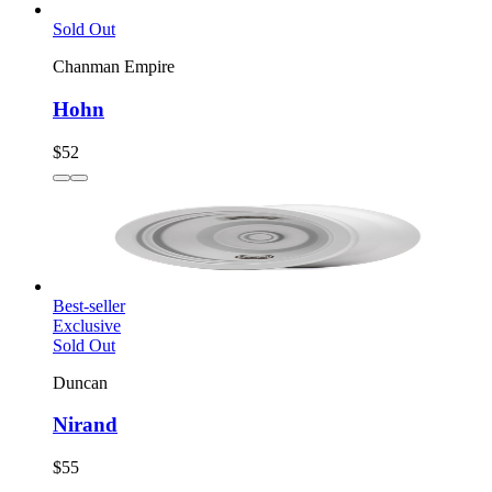
Sold Out
Chanman Empire
Hohn
$52
Best-seller
Exclusive
Sold Out
Duncan
Nirand
$55