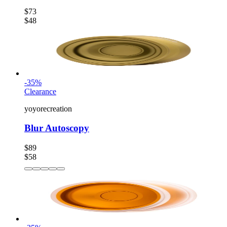
$73
$48
-
35
%
Clearance
yoyorecreation
Blur Autoscopy
$89
$58