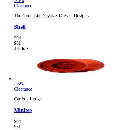
-
35
%
Clearance
The Good Life Yoyos
×
Dressel Designs
Shell
$94
$61
3
colors
-
35
%
Clearance
Caribou Lodge
Minitee
$94
$61