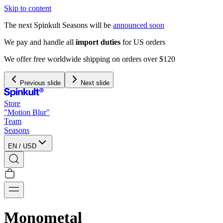
Skip to content
The next Spinkult Seasons will be
announced soon
We pay and handle all
import duties
for US orders
We offer free worldwide shipping on orders over $120
Previous slide
Next slide
Store
"Motion Blur"
Team
Seasons
EN
/
USD
Monometal