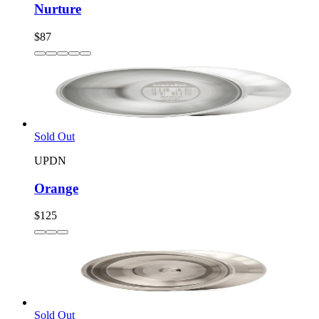
Nurture
$87
Sold Out
UPDN
Orange
$125
Sold Out