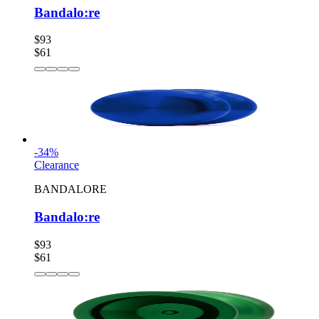
Bandalo:re
$93
$61
-
34
%
Clearance
BANDALORE
Bandalo:re
$93
$61