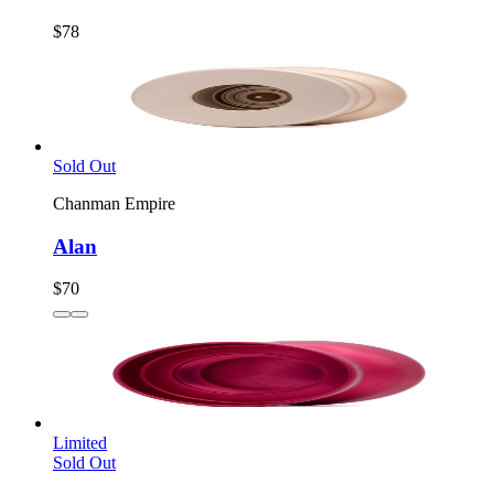
$78
Sold Out
Chanman Empire
Alan
$70
Limited
Sold Out