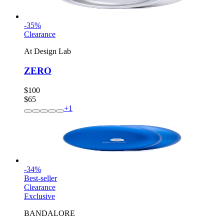
-
35
%
Clearance
At Design Lab
ZERO
$100
$65
+
1
-
34
%
Best-seller
Clearance
Exclusive
BANDALORE