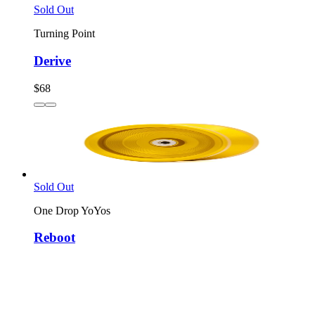
Sold Out
Turning Point
Derive
$68
Sold Out
One Drop YoYos
Reboot
$77
3
colors