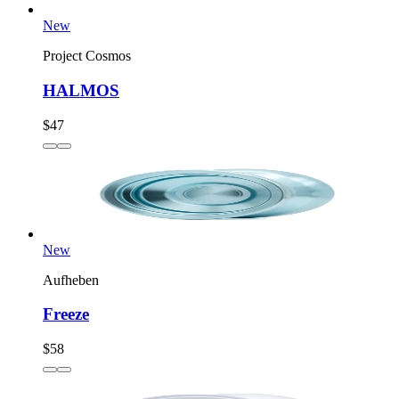
New
Project Cosmos
HALMOS
$47
New
Aufheben
Freeze
$58