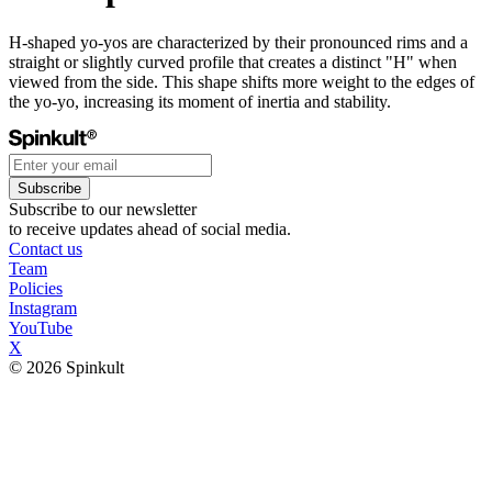
H-shaped yo-yos are characterized by their pronounced rims and a
straight or slightly curved profile that creates a distinct "H" when
viewed from the side. This shape shifts more weight to the edges of
the yo-yo, increasing its moment of inertia and stability.
Subscribe
Subscribe to our newsletter
to receive updates ahead of social media.
Contact us
Team
Policies
Instagram
YouTube
X
© 2026 Spinkult