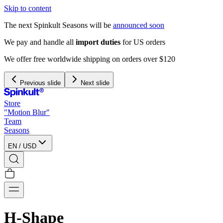
Skip to content
The next Spinkult Seasons will be
announced soon
We pay and handle all
import duties
for US orders
We offer free worldwide shipping on orders over $120
Previous slide
Next slide
Store
"Motion Blur"
Team
Seasons
EN
/
USD
H-Shape