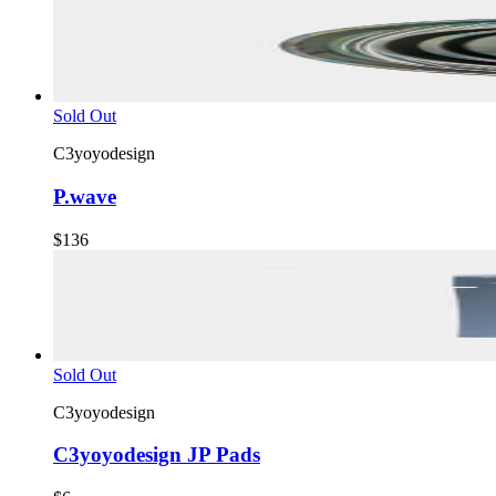
Sold Out
C3yoyodesign
P.wave
$136
Sold Out
C3yoyodesign
C3yoyodesign JP Pads