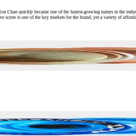
 Chan quickly became one of the fastest-growing names in the industry
 scene is one of the key markets for the brand, yet a variety of afforda