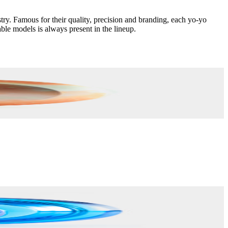
. Famous for their quality, precision and branding, each yo-yo
ble models is always present in the lineup.