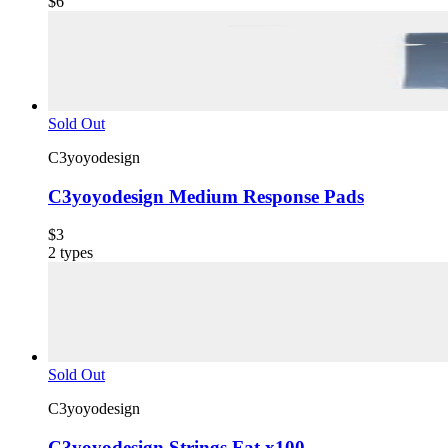
$6
Sold Out
C3yoyodesign
C3yoyodesign Medium Response Pads
$3
2
types
Sold Out
C3yoyodesign
C3yoyodesign Strings Fat x100