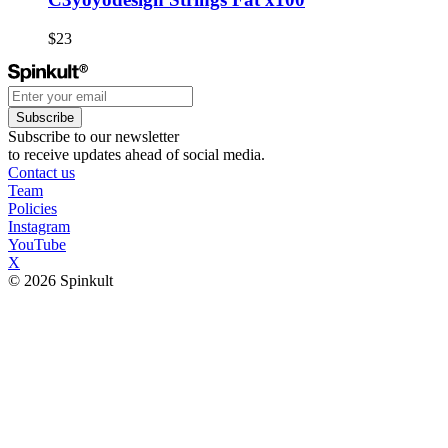
$23
Subscribe
Subscribe to our newsletter
to receive updates ahead of social media.
Contact us
Team
Policies
Instagram
YouTube
X
© 2026 Spinkult