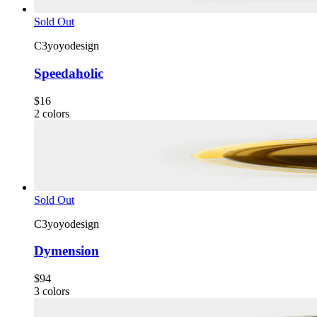
Sold Out
C3yoyodesign
Speedaholic
$16
2
colors
Sold Out
C3yoyodesign
Dymension
$94
3
colors