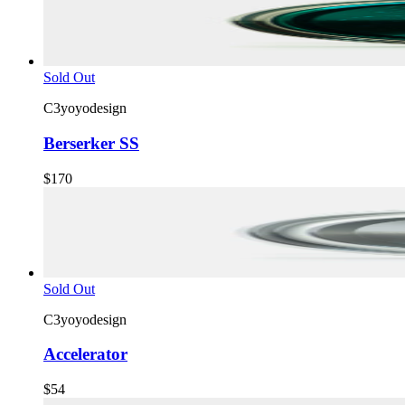
Sold Out
C3yoyodesign
Berserker SS
$170
Sold Out
C3yoyodesign
Accelerator
$54