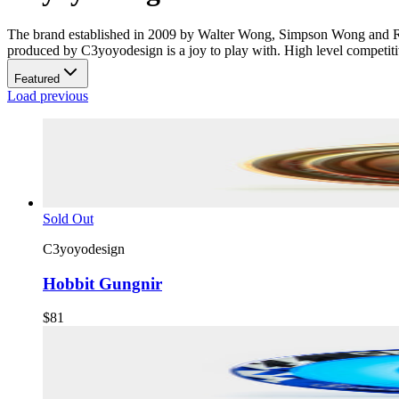
The brand established in 2009 by Walter Wong, Simpson Wong and Ron
produced by C3yoyodesign is a joy to play with. High level competitive
Featured
Load previous
Sold Out
C3yoyodesign
Hobbit Gungnir
$81