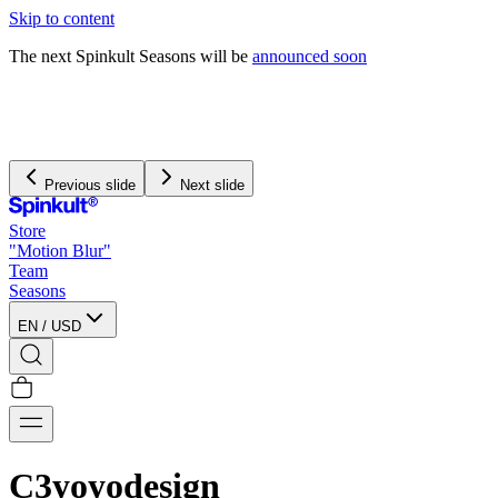
Skip to content
The next Spinkult Seasons will be
announced soon
We pay and handle all
import duties
for US orders
We offer free worldwide shipping on orders over $120
Previous slide
Next slide
Store
"Motion Blur"
Team
Seasons
EN
/
USD
C3yoyodesign